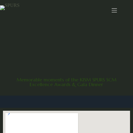
Memorable moments of the KISM SPURS SCM
Excellence Awards & Gala Dinner